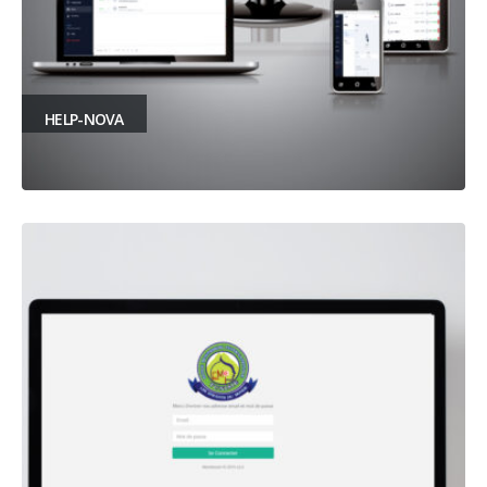
HELP-NOVA