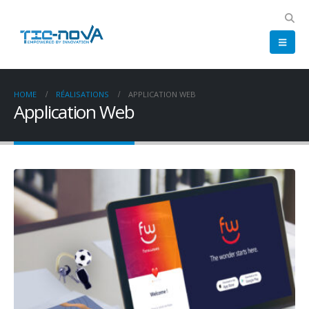
HOME
RÉALISATIONS
APPLICATION WEB
Application Web