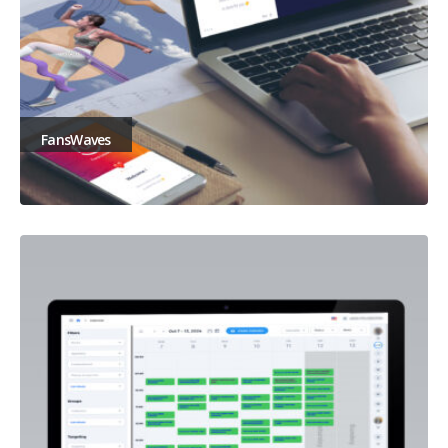
FansWaves