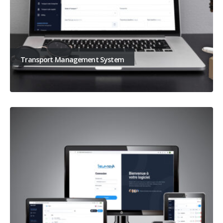
Transport Management System