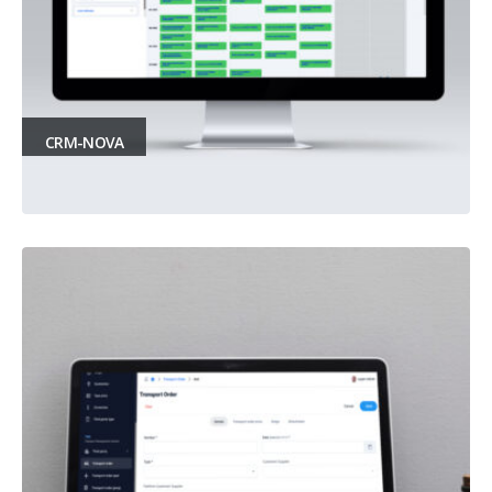
CRM-NOVA